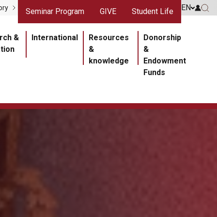
gris
Liens rouges
EN
Go to 
ory
Seminar Program
GIVE
Student Life
Go 
ipale
rch &
International
Resources
Donorship
tion
&
&
knowledge
Endowment
Funds
Section