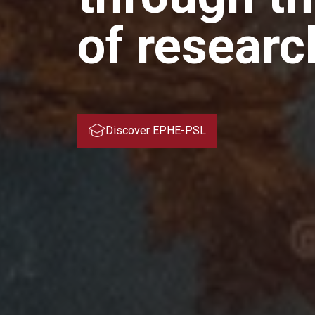
of researc
Discover EPHE-PSL