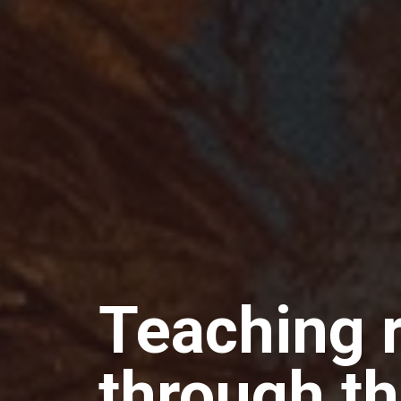
Teaching 
through th