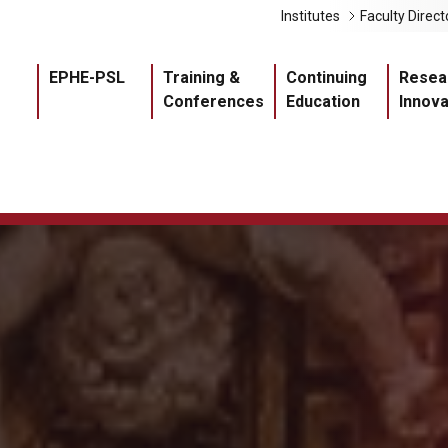
Liens 
Institutes
Faculty Direct
Navigation princ
EPHE-PSL
Training &
Continuing
Resea
Conferences
Education
Innova
Master