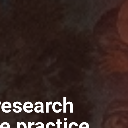
research
e practice