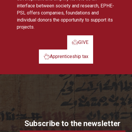
interface between society and research, EPHE-
PSL offers companies, foundations and
individual donors the opportunity to support its
projects.
GIVE
Apprenticeship tax
Subscribe to the newsletter