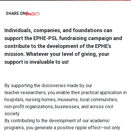
Facebook
LinkedIn
Imprimer
Email
SHARE ON
Individuals, companies, and foundations can
support the EPHE-PSL fundraising campaign and
contribute to the development of the EPHE's
mission. Whatever your level of giving, your
support is invaluable to us!
By supporting the discoveries made by our
teacher‑researchers, you enable their practical application in
hospitals, nursing homes, museums, local communities,
non‑profit organizations, businesses, and across civil
society.
By contributing to the development of our academic
programs, you generate a positive ripple effect—not only