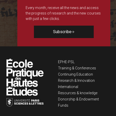
Every month, receive all the news and access
the progress of research and the new courses
with just a few clicks.
Subscribe
Navigation principa
EPHE-PSL
Training & Conferences
Continuing Education
Research & Innovation
International
Resources & knowledge
Donorship & Endowment
Funds