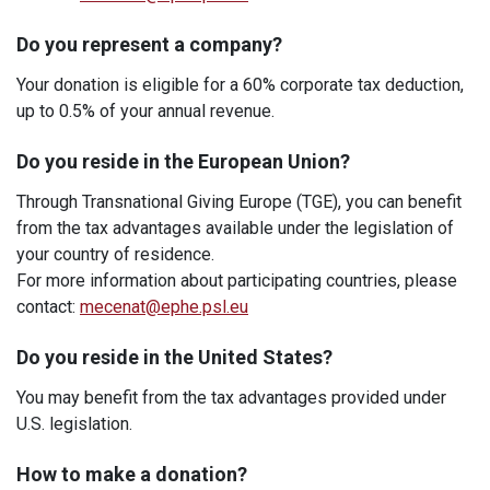
Do you represent a company?
Your donation is eligible for a 60% corporate tax deduction,
up to 0.5% of your annual revenue.
Do you reside in the European Union?
Through Transnational Giving Europe (TGE), you can benefit
from the tax advantages available under the legislation of
your country of residence.
For more information about participating countries, please
contact:
mecenat@ephe.psl.eu
Do you reside in the United States?
You may benefit from the tax advantages provided under
U.S. legislation.
How to make a donation?