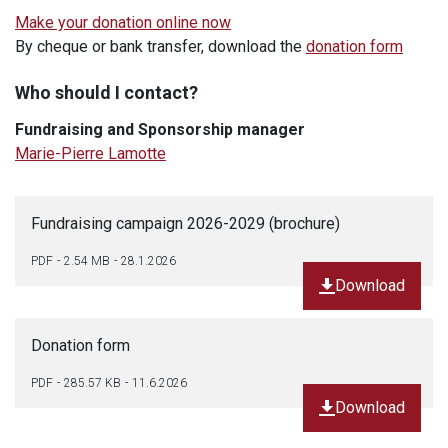
Make your donation online now
By cheque or bank transfer,
download the
donation form
Who should I contact?
Fundraising and Sponsorship manager
Marie-Pierre Lamotte
Fundraising campaign 2026-2029 (brochure)
PDF
2.54 MB
28.1.2026
Download
Donation form
PDF
285.57 KB
11.6.2026
Download