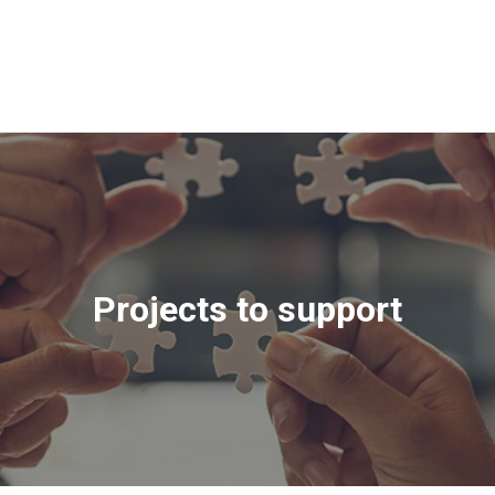
Projects to support