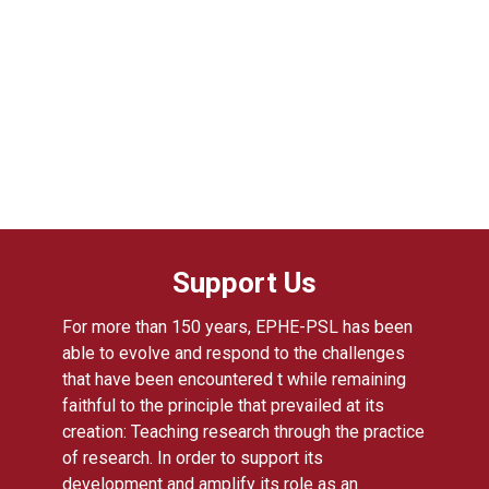
Support Us
For more than 150 years, EPHE-PSL has been
able to evolve and respond to the challenges
that have been encountered t while remaining
faithful to the principle that prevailed at its
creation: Teaching research through the practice
of research. In order to support its
development and amplify its role as an