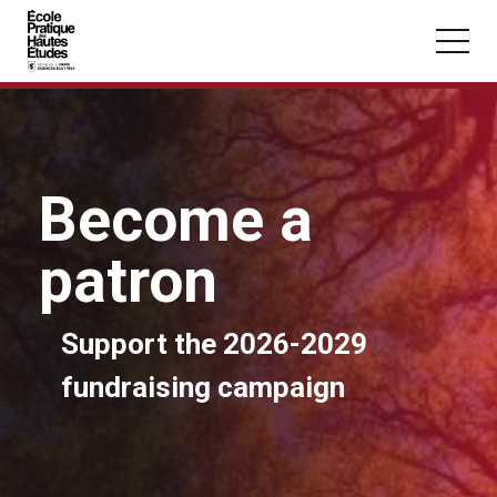
Cookies management panel
Skip to main content
Become a
You may be looking for:
patron
Seminars
Master
Section
Support the 2026-2029
fundraising campaign