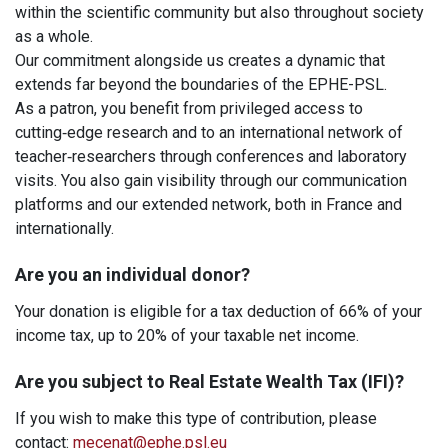
within the scientific community but also throughout society
as a whole.
Our commitment alongside us creates a dynamic that
extends far beyond the boundaries of the EPHE-PSL.
As a patron, you benefit from privileged access to
cutting‑edge research and to an international network of
teacher‑researchers through conferences and laboratory
visits. You also gain visibility through our communication
platforms and our extended network, both in France and
internationally.
Are you an individual donor?
Your donation is eligible for a tax deduction of 66% of your
income tax, up to 20% of your taxable net income.
Are you subject to Real Estate Wealth Tax (IFI)?
If you wish to make this type of contribution, please
contact:
mecenat@ephe.psl.eu