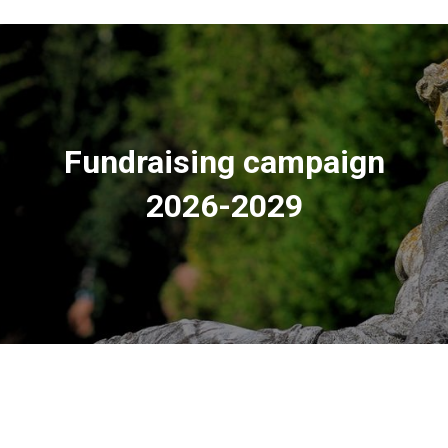
Fundraising campaign
2026-2029