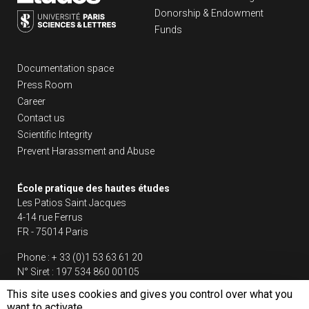
Donorship & Endowment
Funds
Liens footer
Documentation space
Press Room
Career
Contact us
Scientific Integrity
Prevent Harassment and Abuse
École pratique des hautes études
Les Patios Saint Jacques
4-14 rue Ferrus
FR - 75014 Paris
Phone :
+ 33 (0)1 53 63 61 20
N° Siret :
197 534 860 00105
This site uses cookies and gives you control over what you
Follow us
want to activate