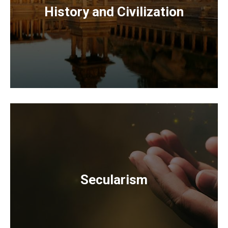
History and Civilization
Secularism