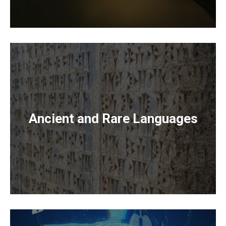
Ancient and Rare Languages