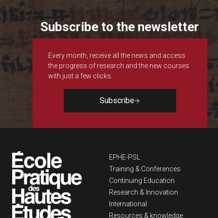
Subscribe to the newsletter
Every month, receive all the news and access
the progress of research and the new courses
with just a few clicks.
Subscribe
Navigation principa
EPHE-PSL
Training & Conferences
Continuing Education
Research & Innovation
International
Resources & knowledge