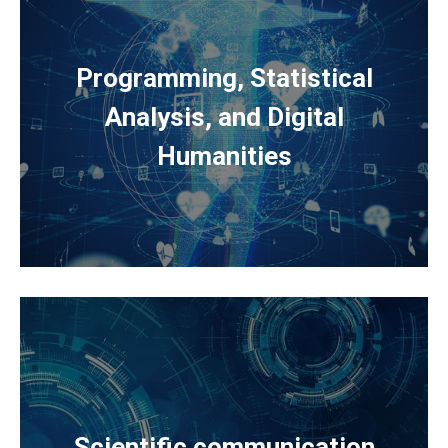
Programming, Statistical
Analysis, and Digital
Humanities
Scientific communication