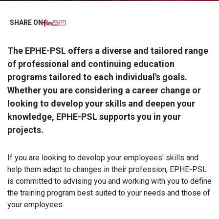
Facebook
LinkedIn
Imprimer
Email
SHARE ON
The EPHE-PSL offers a diverse and tailored range
of professional and continuing education
programs tailored to each individual's goals.
Whether you are considering a career change or
looking to develop your skills and deepen your
knowledge, EPHE-PSL supports you in your
projects.
If you are looking to develop your employees' skills and
help them adapt to changes in their profession, EPHE-PSL
is committed to advising you and working with you to define
the training program best suited to your needs and those of
your employees.