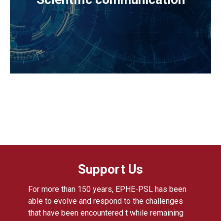
Support Us
For more than 150 years, EPHE-PSL has been
able to evolve and respond to the challenges
that have been encountered t while remaining