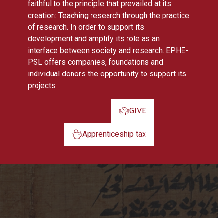
faithful to the principle that prevailed at its
creation: Teaching research through the practice
of research. In order to support its
development and amplify its role as an
interface between society and research, EPHE-
PSL offers companies, foundations and
individual donors the opportunity to support its
projects.
GIVE
Apprenticeship tax