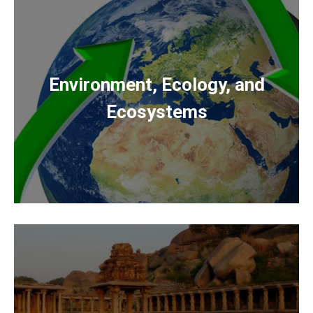
Environment, Ecology, and
Ecosystems