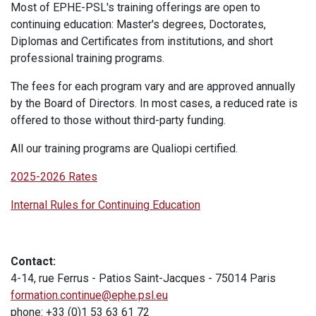
Most of EPHE-PSL's training offerings are open to
continuing education: Master's degrees, Doctorates,
Diplomas and Certificates from institutions, and short
professional training programs.
The fees for each program vary and are approved annually
by the Board of Directors. In most cases, a reduced rate is
offered to those without third-party funding.
All our training programs are Qualiopi certified.
2025-2026 Rates
Internal Rules for Continuing Education
Contact:
4-14, rue Ferrus - Patios Saint-Jacques - 75014 Paris
formation.continue@ephe.psl.eu
phone: +33 (0)1 53 63 61 72