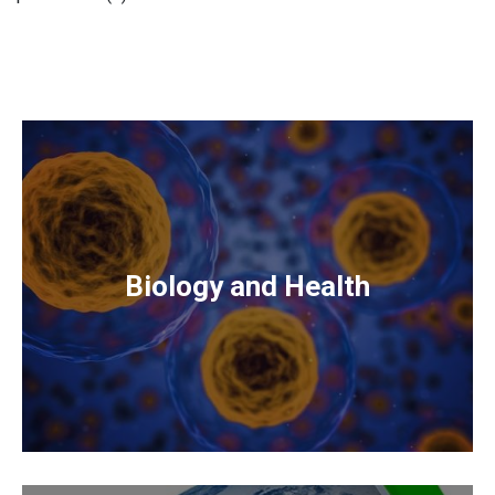
Biology and Health