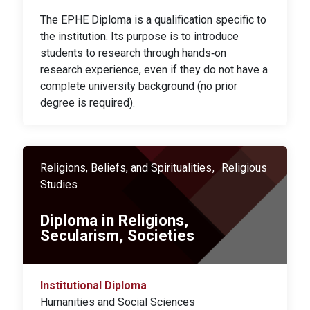
The EPHE Diploma is a qualification specific to
the institution. Its purpose is to introduce
students to research through hands‑on
research experience, even if they do not have a
complete university background (no prior
degree is required).
Religions, Beliefs, and Spiritualities
Religious
Studies
Diploma in Religions,
Secularism, Societies
Institutional Diploma
Humanities and Social Sciences