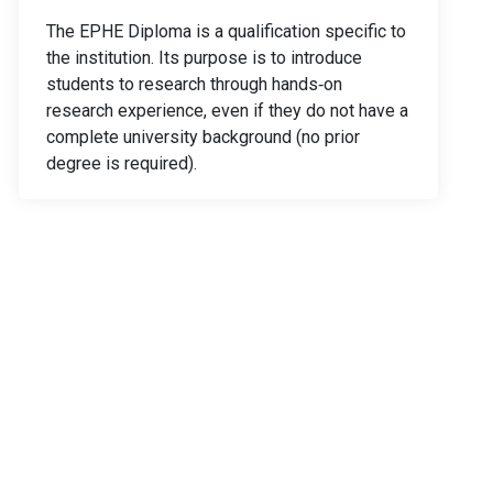
The EPHE Diploma is a qualification specific to
the institution. Its purpose is to introduce
students to research through hands‑on
research experience, even if they do not have a
complete university background (no prior
degree is required).