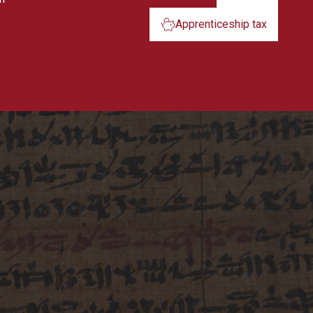
Apprenticeship tax