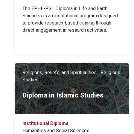
The EPHE-PSL Diploma in Life and Earth
Sciences is an institutional program designed
to provide research-based training through
direct engagement in research activities.
Religions, Beliefs, and Spiritualities
Religious
Studies
Diploma in Islamic Studies
Institutional Diploma
Humanities and Social Sciences