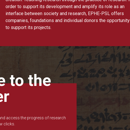
order to support its development and amplify its role as an
interface between society and research, EPHE-PSL offers
companies, foundations and individual donors the opportunity
to support its projects.
 to the
er
 and access the progress of research
w clicks.