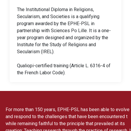
The Institutional Diploma in Religions,
Secularism, and Societies is a qualifying
program awarded by the EPHE-PSL in
partnership with Sciences Po Lille. It is a one-
year program designed and organized by the
Institute for the Study of Religions and
Secularism (IREL).
Qualiopi-certified training (Article L. 6316-4 of
the French Labor Code).
For more than 150 years, EPHE-PSL has been able to evolve
and respond to the challenges that have been encountered t
while remaining faithful to the principle that prevailed at its
creation: Teaching research through the practice of research. 