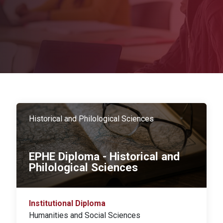
Historical and Philological Sciences
EPHE Diploma - Historical and
Philological Sciences
Institutional Diploma
Humanities and Social Sciences