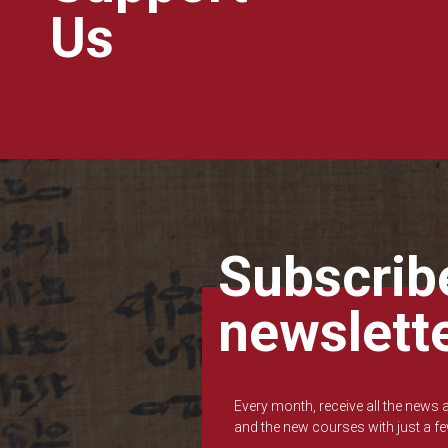
Us
Subscribe
newslett
Every month, receive all the news
and the new courses with just a fe