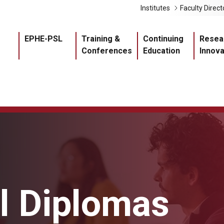
Liens 
Institutes
Faculty Direct
Navigation princ
EPHE-PSL
Training &
Continuing
Resea
Conferences
Education
Innova
al Diplomas
Master