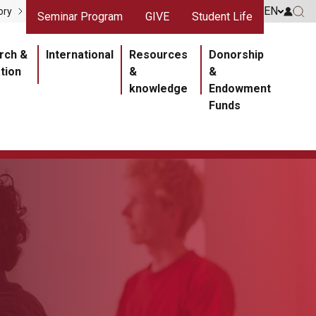
gris
Liens rouges
EN
Go to 
ory
Seminar Program
GIVE
Student Life
Go 
ipale
rch &
International
Resources
Donorship
tion
&
&
knowledge
Endowment
Funds
Section