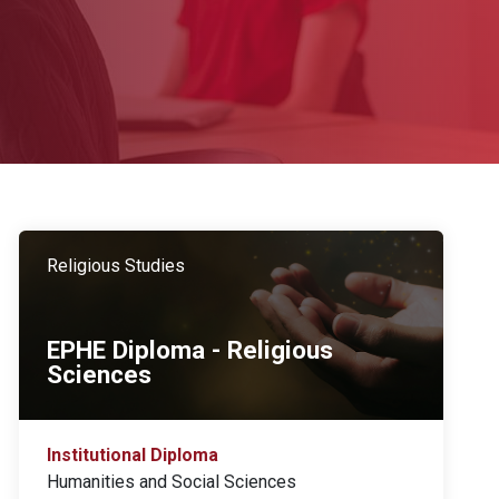
Religious Studies
EPHE Diploma - Religious
Sciences
Institutional Diploma
Humanities and Social Sciences