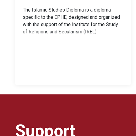
The Islamic Studies Diploma is a diploma
specific to the EPHE, designed and organized
with the support of the Institute for the Study
of Religions and Secularism (IREL).
Support