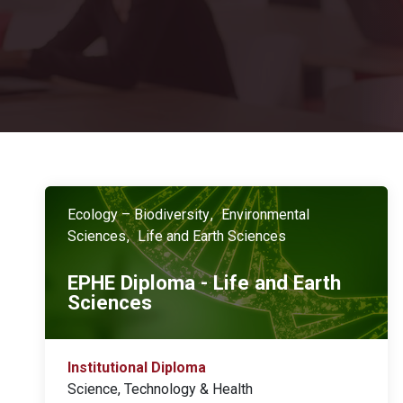
Ecology – Biodiversity
Environmental
Sciences
Life and Earth Sciences
EPHE Diploma - Life and Earth
Sciences
Institutional Diploma
Science, Technology & Health