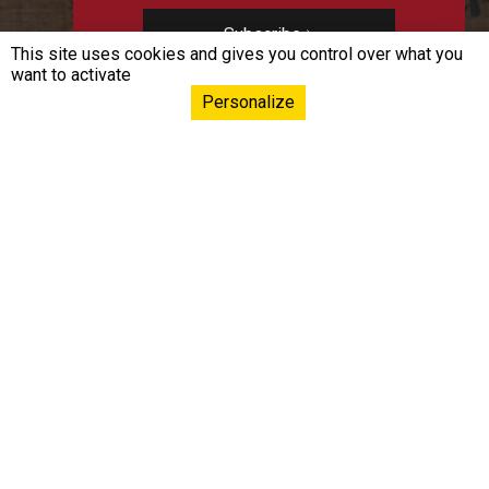
Subscribe
This site uses cookies and gives you control over what you
want to activate
Personalize
Navigation principa
EPHE-PSL
Training & Conferences
Continuing Education
Research & Innovation
International
Resources & knowledge
Donorship & Endowment
Funds
Liens footer
Documentation space
Press Room
Career
Contact us