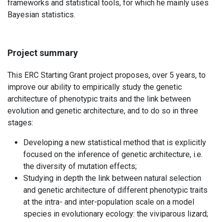
frameworks and statistical tools, for which he mainly uses
Bayesian statistics.
Project summary
This ERC Starting Grant project proposes, over 5 years, to
improve our ability to empirically study the genetic
architecture of phenotypic traits and the link between
evolution and genetic architecture, and to do so in three
stages:
Developing a new statistical method that is explicitly
focused on the inference of genetic architecture, i.e.
the diversity of mutation effects;
Studying in depth the link between natural selection
and genetic architecture of different phenotypic traits
at the intra- and inter-population scale on a model
species in evolutionary ecology: the viviparous lizard;