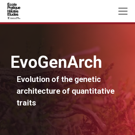
Cookies management panel
Skip to main content
EvoGenArch
You may be looking for:
Evolution of the genetic
Seminars
Master
Section
architecture of quantitative
traits