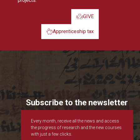
projects.
GIVE
Apprenticeship tax
Subscribe to the newsletter
Every month, receive all the news and access
the progress of research and the new courses
with just a few clicks.