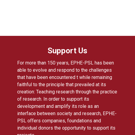
Support Us
For more than 150 years, EPHE-PSL has been
able to evolve and respond to the challenges
that have been encountered t while remaining
faithful to the principle that prevailed at its
creation: Teaching research through the practice
of research. In order to support its
development and amplify its role as an
interface between society and research, EPHE-
PSL offers companies, foundations and
individual donors the opportunity to support its