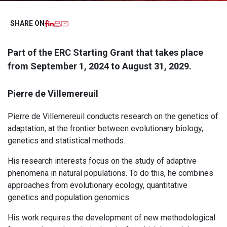
Facebook
LinkedIn
Imprimer
Email
SHARE ON
Part of the ERC Starting Grant that takes place
from September 1, 2024 to August 31, 2029.
Pierre de Villemereuil
Pierre de Villemereuil conducts research on the genetics of
adaptation, at the frontier between evolutionary biology,
genetics and statistical methods.
His research interests focus on the study of adaptive
phenomena in natural populations. To do this, he combines
approaches from evolutionary ecology, quantitative
genetics and population genomics.
His work requires the development of new methodological