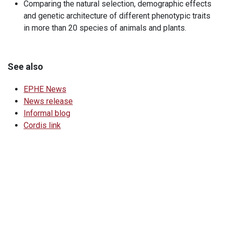
Comparing the natural selection, demographic effects
and genetic architecture of different phenotypic traits
in more than 20 species of animals and plants.
See also
EPHE News
News release
Informal blog
Cordis link